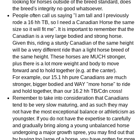
looking for horses outside of the breed standard, does
the breed's integrity no good whatsoever.
People often call us saying "I am tall and I previously
rode a 16 hh TB, so I need a Canadian Horse the same
size so it will fit me". It is important to remember that the
Canadian is a very large bodied and strong horse.
Given this, riding a sturdy Canadian of the same height
will be a very different ride than a light horse breed of
the same height. These horses are MUCH stronger,
plus there is a lot more weight and body to move
forward and to hold together (e.g. at the canter).
For example, our 15.1 hh pure Canadians are much
stronger, bigger bodied and WAY "more horse" to ride
and hold together, than our 16.2 hh TB/Cdn cross!
Remember to take into consideration that Canadians
tend to be very slow maturing, and as such they may
not have the most exceptional balance or athleticism as
youngster. If you do not have the expertise to carefully
and gradually bring along a young unbalanced horse
undergoing a major growth spree, you may find out that
by buying too large of a horse, you have gotten far more