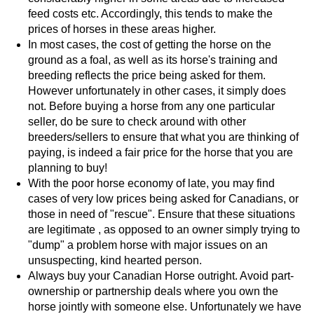
feed costs etc. Accordingly, this tends to make the
prices of horses in these areas higher.
In most cases, the cost of getting the horse on the
ground as a foal, as well as its horse's training and
breeding reflects the price being asked for them.
However unfortunately in other cases, it simply does
not. Before buying a horse from any one particular
seller, do be sure to check around with other
breeders/sellers to ensure that what you are thinking of
paying, is indeed a fair price for the horse that you are
planning to buy!
With the poor horse economy of late, you may find
cases of very low prices being asked for Canadians, or
those in need of "rescue". Ensure that these situations
are legitimate , as opposed to an owner simply trying to
"dump" a problem horse with major issues on an
unsuspecting, kind hearted person.
Always buy your Canadian Horse outright. Avoid part-
ownership or partnership deals where you own the
horse jointly with someone else. Unfortunately we have