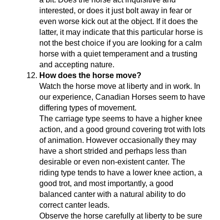
interested, or does it just bolt away in fear or
even worse kick out at the object. If it does the
latter, it may indicate that this particular horse is
not the best choice if you are looking for a calm
horse with a quiet temperament and a trusting
and accepting nature.
How does the horse move?
Watch the horse move at liberty and in work. In
our experience, Canadian Horses seem to have
differing types of movement.
The carriage type seems to have a higher knee
action, and a good ground covering trot with lots
of animation. However occasionally they may
have a short strided and perhaps less than
desirable or even non-existent canter. The
riding type tends to have a lower knee action, a
good trot, and most importantly, a good
balanced canter with a natural ability to do
correct canter leads.
Observe the horse carefully at liberty to be sure