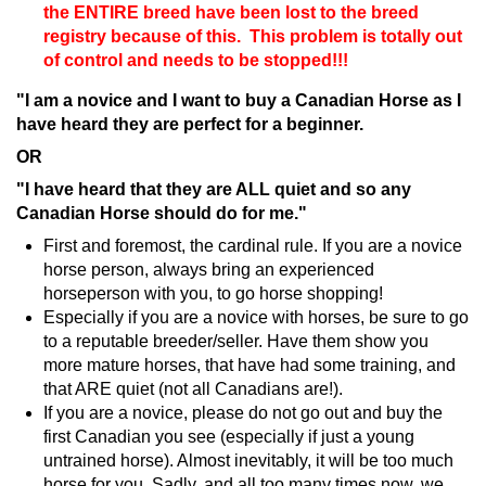
the ENTIRE breed have been lost to the breed
registry because of this. This problem is totally out
of control and needs to be stopped!!!
"I am a novice and I want to buy a Canadian Horse as I
have heard they are perfect for a beginner.
OR
"I have heard that they are ALL quiet and so any
Canadian Horse should do for me."
First and foremost, the cardinal rule. If you are a novice
horse person, always bring an experienced
horseperson with you, to go horse shopping!
Especially if you are a novice with horses, be sure to go
to a reputable breeder/seller. Have them show you
more mature horses, that have had some training, and
that ARE quiet (not all Canadians are!).
If you are a novice, please do not go out and buy the
first Canadian you see (especially if just a young
untrained horse). Almost inevitably, it will be too much
horse for you. Sadly, and all too many times now, we