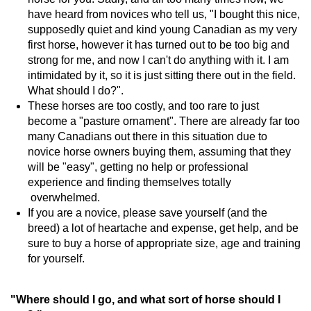
have heard from novices who tell us, "I bought this nice,
supposedly quiet and kind young Canadian as my very
first horse, however it has turned out to be too big and
strong for me, and now I can't do anything with it. I am
intimidated by it, so it is just sitting there out in the field.
What should I do?".
These horses are too costly, and too rare to just
become a "pasture ornament". There are already far too
many Canadians out there in this situation due to
novice horse owners buying them, assuming that they
will be "easy", getting no help or professional
experience and finding themselves totally
overwhelmed.
If you are a novice, please save yourself (and the
breed) a lot of heartache and expense, get help, and be
sure to buy a horse of appropriate size, age and training
for yourself.
"Where should I go, and what sort of horse should I