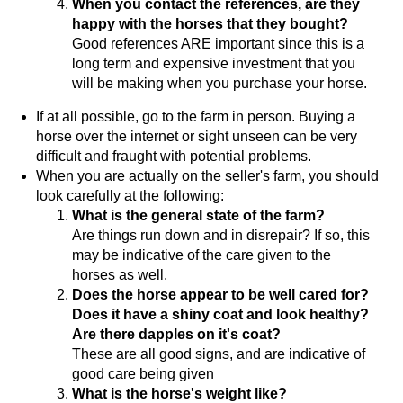
When you contact the references, are they
happy with the horses that they bought?
Good references ARE important since this is a
long term and expensive investment that you
will be making when you purchase your horse.
If at all possible, go to the farm in person. Buying a
horse over the internet or sight unseen can be very
difficult and fraught with potential problems.
When you are actually on the seller's farm, you should
look carefully at the following:
What is the general state of the farm?
Are things run down and in disrepair? If so, this
may be indicative of the care given to the
horses as well.
Does the horse appear to be well cared for?
Does it have a shiny coat and look healthy?
Are there dapples on it's coat?
These are all good signs, and are indicative of
good care being given
What is the horse's weight like?