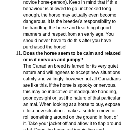
novice horse-person). Keep in mind that if this
behaviour is allowed to go unchecked long
enough, the horse may actually even become
dangerous. It is the breeder's responsibility to
be handling the horse and teaching it good
manners and respect from an early age. You
should never have to do this after you have
purchased the horse!
Does the horse seem to be calm and relaxed
or is it nervous and jumpy?
The Canadian breed is famed for its very quiet
nature and willingness to accept new situations
calmly and willingly, however not all Canadians
are like this. If the horse is spooky or nervous,
this may be indicative of inadequate handling,
poor eyesight or just the nature of that particular
animal. When looking at a horse to buy, expose
it to a new situation - make a sudden move or
roll something around on the ground in front of
it. Take your jacket off and allow it to flap around
a bit. Does the horse act inquisitive and