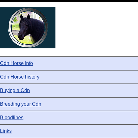
Cdn Horse Info
Cdn Horse history
Buying a Cdn
Breeding your Cdn
Bloodlines
Links