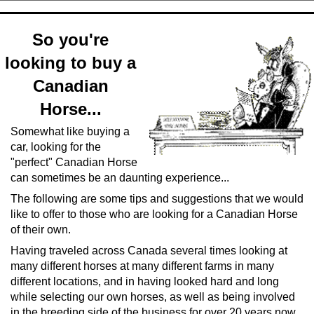
So you're
looking to buy a
Canadian
Horse...
Somewhat like buying a
car, looking for the
"perfect" Canadian Horse
can sometimes be an daunting experience...
The following are some tips and suggestions that we would
like to offer to those who are looking for a Canadian Horse
of their own.
Having traveled across Canada several times looking at
many different horses at many different farms in many
different locations, and in having looked hard and long
while selecting our own horses, as well as being involved
in the breeding side of the business for over 20 years now,