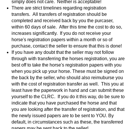
simply does not care. Neither is acceptable!
There are strict timelines regarding registration
transfers. All transfers of registration should be
completed and received back by you the purcaser,
within 60 days of sale. After this time the cost to do so,
increases significantly. If you do not receive your
horse's registration papers within a month or so of
purchase, contact the seller to ensure that this is done!
If you have any doubt that the seller may not follow
through with transferring the horses registration, you are
best off to take the horse's registration papers with you
when you pick up your horse. These must be signed on
the back by the seller, who should also reimuburse you
with the cost of registration transfer as well. This you at
least have the paperwork in hand and can submit these
yourself to the CLRC. If you do it this way, do be sure to
indicate that you have purchased the horse and that
you are looking after the transfer of registration, and that
the newly issued papers are to be sent to YOU. By
default, in circumstances such as these, the transferred
papers may be sent back to the seller!