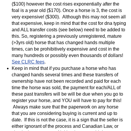
($100) however the cost rises exponentially after the
foal is a year old ($170). Once a horse is 3, the cost is
very expensive! ($300). Although this may not seem all
that expensive, keep in mind that the cost for dna typing
and ALL transfer costs (see below) need to be added to
this. So, registering a previously unregistered, mature
(>3yrs old) horse that has changed hands multiple
times, can be prohibitively expensive and cost in the
many hundreds or possibly even thousands of dollars!
See CLRC fees
.
Keep in mind that if you purchase a horse who has
changed hands several times and these transfers of
ownership have not been recorded and paid for each
time the horse was sold, the payment for each/ALL of
these past transfers will be will be due when you go to
register your horse, and YOU will have to pay for this!
Always make sure that the paperwork on any horse
that you are considering buying is current and up to
date. If this is not the case, it is a sign that the seller is
either ignorant of the process and Canadian Law, or