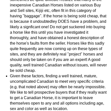
inexpensive Canadian Horses listed on various Buy
and Sell sites, Kijiji etc, often fit in this category of
having "baggage". If the horse is being sold cheap, that
is because it undoubtedley DOES have a problem, and
likely a signficant one! Do not get suckered into buying
a horse like this until you have investigated it
thoroughly, and have obtained a honest description of
the horse's faults from the seller. Horses like this sadly
quite frequently are now coming up on these types of
sites, and they are definitely real "project" horses and
should only be taken on if you are an expert! A good
quality, well trained Canadian without issues, will never
be sold cheap.
Given these factors, finding a well trained, mature,
uncomplicated Canadian to meet very specific criteria
(e.g. that noted above) may often be nearly impossible.
We like to tell prospective buyers that if they really want
to get a Canadian Horse, it is important to leave
themselves open to any and all options including age,
sex and color as well as location.