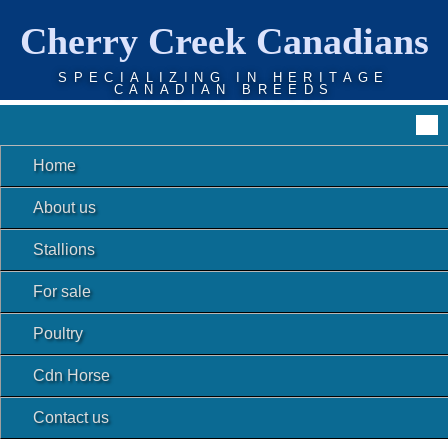
Cherry Creek Canadians
SPECIALIZING IN HERITAGE
CANADIAN BREEDS
Home
About us
Stallions
For sale
Poultry
Cdn Horse
Contact us