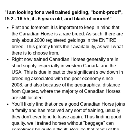
"I am looking for a well trained gelding, "bomb-proof",
15.2 - 16 hh, 4 - 6 years old, and black of course!"
First and foremost, it is important to keep in mind that
the Canadian Horse is a rare breed. As such, there are
only about 2000 registered geldings in the ENTIRE
breed. This greatly limits their availability, as well what
there is to choose from.
Right now trained Canadian Horses generally are in
short supply, especially in western Canada and the
USA. This is due in part to the significant slow down in
breeding associated with the poor economy since
2008, and also because of the geographical distance
from Quebec, where the majority of Canadian Horses
are still located.
You'll likely find that once a good Canadian Horse joins
a family and has received any sort of training, usually
they don't ever tend to leave again. Thus finding good
quality, well trained horses without "baggage" can
sometimes be quite difficult. Realize that many of the