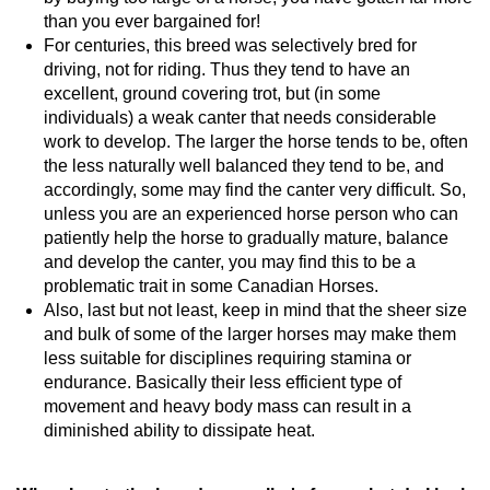
than you ever bargained for!
For centuries, this breed was selectively bred for
driving, not for riding. Thus they tend to have an
excellent, ground covering trot, but (in some
individuals) a weak canter that needs considerable
work to develop. The larger the horse tends to be, often
the less naturally well balanced they tend to be, and
accordingly, some may find the canter very difficult. So,
unless you are an experienced horse person who can
patiently help the horse to gradually mature, balance
and develop the canter, you may find this to be a
problematic trait in some Canadian Horses.
Also, last but not least, keep in mind that the sheer size
and bulk of some of the larger horses may make them
less suitable for disciplines requiring stamina or
endurance. Basically their less efficient type of
movement and heavy body mass can result in a
diminished ability to dissipate heat.