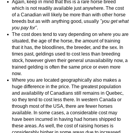
Again, keep in mind that this is a rare horse breed
which is not readily available just anywhere. The cost
of a Canadian will likely be more than with other horse
breeds but as with anything good, usually
"you get what
you pay for"
.
The cost does tend to vary depending on where you are
situated, the age of the horse, the amount of training
that it has, the bloodlines, the breeder, and the sex. In
times past, geldings used to cost less than breeding
stock, however given their general unavailability now, a
trained gelding is often the same price or even more
now.
Where you are located geographically also makes a
huge difference in the price. The greatest population
and availability of Canadians still remains in Quebec,
so they tend to cost less there. In western Canada or
through most of the USA, there are fewer horses
available. In some cases, a considerable cost may
have been incurred in having had horses shipped to
these areas. As well, the cost of raising horses is
considerably higher in some areas due to increased