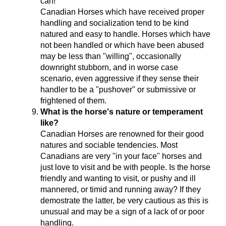
can!
Canadian Horses which have received proper
handling and socialization tend to be kind
natured and easy to handle. Horses which have
not been handled or which have been abused
may be less than "willing", occasionally
downright stubborn, and in worse case
scenario, even aggressive if they sense their
handler to be a "pushover" or submissive or
frightened of them.
What is the horse's nature or temperament
like?
Canadian Horses are renowned for their good
natures and sociable tendencies. Most
Canadians are very "in your face" horses and
just love to visit and be with people. Is the horse
friendly and wanting to visit, or pushy and ill
mannered, or timid and running away? If they
demostrate the latter, be very cautious as this is
unusual and may be a sign of a lack of or poor
handling.