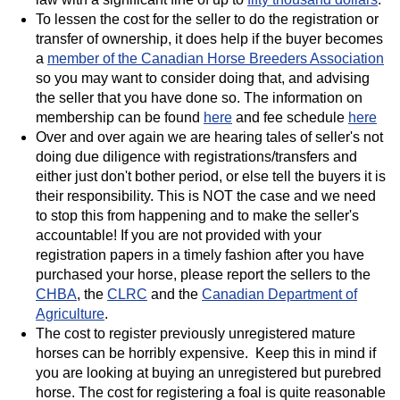
To lessen the cost for the seller to do the registration or
transfer of ownership, it does help if the buyer becomes
a
member of the Canadian Horse Breeders Association
so you may want to consider doing that, and advising
the seller that you have done so. The information on
membership can be found
here
and fee schedule
here
Over and over again we are hearing tales of seller's not
doing due diligence with registrations/transfers and
either just don't bother period, or else tell the buyers it is
their responsibility. This is NOT the case and we need
to stop this from happening and to make the seller's
accountable! If you are not provided with your
registration papers in a timely fashion after you have
purchased your horse, please report the sellers to the
CHBA
, the
CLRC
and the
Canadian Department of
Agriculture
.
The cost to register previously unregistered mature
horses can be horribly expensive. Keep this in mind if
you are looking at buying an unregistered but purebred
horse. The cost for registering a foal is quite reasonable