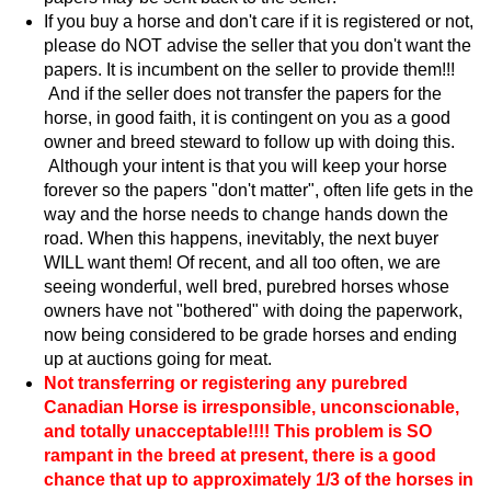
If you buy a horse and don't care if it is registered or not,
please do NOT advise the seller that you don't want the
papers. It is incumbent on the seller to provide them!!!
And if the seller does not transfer the papers for the
horse, in good faith, it is contingent on you as a good
owner and breed steward to follow up with doing this.
Although your intent is that you will keep your horse
forever so the papers "don't matter", often life gets in the
way and the horse needs to change hands down the
road. When this happens, inevitably, the next buyer
WILL want them! Of recent, and all too often, we are
seeing wonderful, well bred, purebred horses whose
owners have not "bothered" with doing the paperwork,
now being considered to be grade horses and ending
up at auctions going for meat.
Not transferring or registering any purebred
Canadian Horse is irresponsible, unconscionable,
and totally unacceptable!!!! This problem is SO
rampant in the breed at present, there is a good
chance that up to approximately 1/3 of the horses in