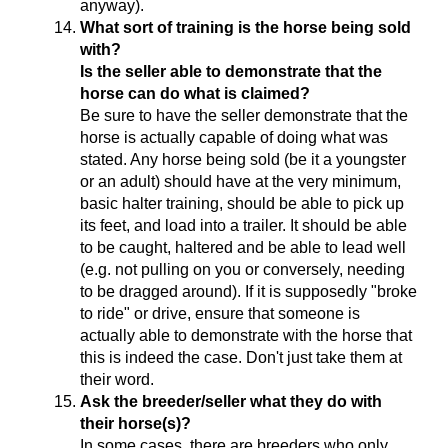
anyway).
What sort of training is the horse being sold
with?
Is the seller able to demonstrate that the
horse can do what is claimed?
Be sure to have the seller demonstrate that the
horse is actually capable of doing what was
stated. Any horse being sold (be it a youngster
or an adult) should have at the very minimum,
basic halter training, should be able to pick up
its feet, and load into a trailer. It should be able
to be caught, haltered and be able to lead well
(e.g. not pulling on you or conversely, needing
to be dragged around). If it is supposedly "broke
to ride" or drive, ensure that someone is
actually able to demonstrate with the horse that
this is indeed the case. Don't just take them at
their word.
Ask the breeder/seller what they do with
their horse(s)?
In some cases, there are breeders who only