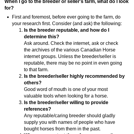
When I go to the breeder or seller's farm, what do I look
for?
First and foremost, before ever going to the farm, do
your research first. Consider (and ask) the following:
Is the breeder reputable, and how do I
determine this?
Ask around. Check the internet, ask or check
the archives of the various Canadian Horse
internet groups. Unless the breeder/seller is
reputable, there may be no point in even going
to that farm.
Is the breeder/seller highly recommended by
others?
Good word of mouth is one of your most
valuable tools when looking for a horse.
Is the breeder/seller willing to provide
references?
Any reputable/caring breeder should gladly
supply you with names of people who have
bought horses from them in the past.