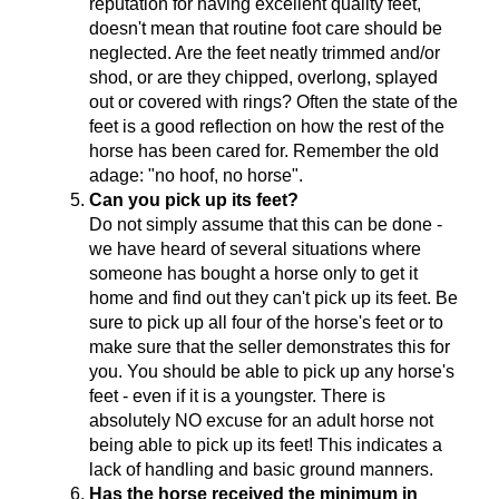
reputation for having excellent quality feet,
doesn't mean that routine foot care should be
neglected. Are the feet neatly trimmed and/or
shod, or are they chipped, overlong, splayed
out or covered with rings? Often the state of the
feet is a good reflection on how the rest of the
horse has been cared for. Remember the old
adage: "no hoof, no horse".
Can you pick up its feet?
Do not simply assume that this can be done -
we have heard of several situations where
someone has bought a horse only to get it
home and find out they can't pick up its feet. Be
sure to pick up all four of the horse's feet or to
make sure that the seller demonstrates this for
you. You should be able to pick up any horse's
feet - even if it is a youngster. There is
absolutely NO excuse for an adult horse not
being able to pick up its feet! This indicates a
lack of handling and basic ground manners.
Has the horse received the minimum in