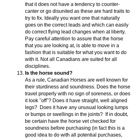
that it does not have a tendency to counter-
canter or go disunited as these are hard traits to
try to fix. Ideally you want one that naturally
goes on the correct leads and which can easily
do correct flying lead changes when at liberty.
Pay careful attention to assure that the horse
that you are looking at, is able to move in a
fashion that is suitable for what you want to do
with it. Not all Canadians are suited for all
disciplines.
Is the horse sound?
As a rule, Canadian Horses are well known for
their sturdiness and soundness. Does the horse
travel properly with no sign of soreness, or does
it look "off"? Does it have straight, well aligned
legs? Does it have any unusual looking lumps
or bumps or swellings in the joints? If in doubt,
be certain have the horse vet checked for
soundness before purchasing (in fact this is a
good idea to do with all potential purchases,