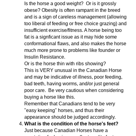
Is the horse a good weight? Or is it grossly
obese? Obesity is often rampant in the breed
and is a sign of careless management (allowing
too liberal of feeding or free choice grazing) and
insufficient exercise/fitness. A horse being too
fat is a signficant issue as it may hide some
conformational flaws, and also makes the horse
much more prone to problems like founder or
Insulin Resistance.
Or is the horse thin with ribs showing?
This is VERY unusual in the Canadian Horse
and may be indicative of illness, poor feeding,
bad teeth, having worms, and/or just general
poor care. Be very cautious when considering
buying a horse like this.
Remember that Canadians tend to be very
"easy keeping" horses, and thus their
appearance should be judged accordingly.
What is the condition of the horse's feet?
Just because Canadian Horses have a