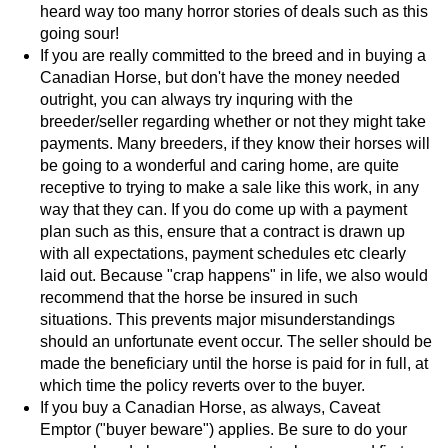
heard way too many horror stories of deals such as this
going sour!
If you are really committed to the breed and in buying a
Canadian Horse, but don't have the money needed
outright, you can always try inquring with the
breeder/seller regarding whether or not they might take
payments. Many breeders, if they know their horses will
be going to a wonderful and caring home, are quite
receptive to trying to make a sale like this work, in any
way that they can. If you do come up with a payment
plan such as this, ensure that a contract is drawn up
with all expectations, payment schedules etc clearly
laid out. Because "crap happens" in life, we also would
recommend that the horse be insured in such
situations. This prevents major misunderstandings
should an unfortunate event occur. The seller should be
made the beneficiary until the horse is paid for in full, at
which time the policy reverts over to the buyer.
If you buy a Canadian Horse, as always, Caveat
Emptor ("buyer beware") applies. Be sure to do your