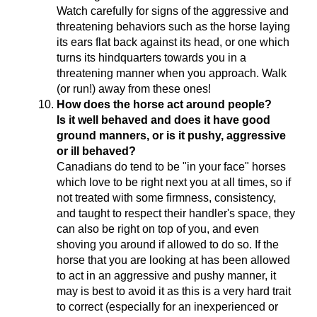
Watch carefully for signs of the aggressive and
threatening behaviors such as the horse laying
its ears flat back against its head, or one which
turns its hindquarters towards you in a
threatening manner when you approach. Walk
(or run!) away from these ones!
How does the horse act around people?
Is it well behaved and does it have good
ground manners, or is it pushy, aggressive
or ill behaved?
Canadians do tend to be "in your face" horses
which love to be right next you at all times, so if
not treated with some firmness, consistency,
and taught to respect their handler's space, they
can also be right on top of you, and even
shoving you around if allowed to do so. If the
horse that you are looking at has been allowed
to act in an aggressive and pushy manner, it
may is best to avoid it as this is a very hard trait
to correct (especially for an inexperienced or