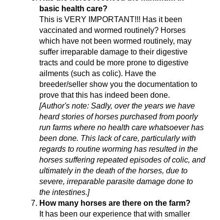
basic health care?
This is VERY IMPORTANT!!! Has it been
vaccinated and wormed routinely? Horses
which have not been wormed routinely, may
suffer irreparable damage to their digestive
tracts and could be more prone to digestive
ailments (such as colic). Have the
breeder/seller show you the documentation to
prove that this has indeed been done.
[Author's note: Sadly, over the years we have
heard stories of horses purchased from poorly
run farms where no health care whatsoever has
been done. This lack of care, particularly with
regards to routine worming has resulted in the
horses suffering repeated episodes of colic, and
ultimately in the death of the horses, due to
severe, irreparable parasite damage done to
the intestines.]
How many horses are there on the farm?
It has been our experience that with smaller