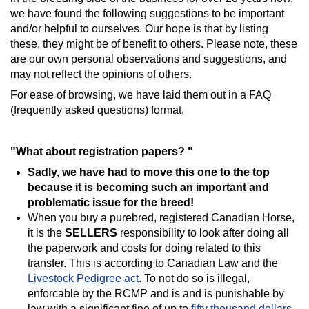
we have found the following suggestions to be important
and/or helpful to ourselves. Our hope is that by listing
these, they might be of benefit to others. Please note, these
are our own personal observations and suggestions, and
may not reflect the opinions of others.
For ease of browsing, we have laid them out in a FAQ
(frequently asked questions) format.
"What about registration papers? "
Sadly, we have had to move this one to the top
because it is becoming such an important and
problematic issue for the breed!
When you buy a purebred, registered Canadian Horse,
it is the
SELLERS
responsibility to look after doing all
the paperwork and costs for doing related to this
transfer. This is according to Canadian Law and the
Livestock Pedigree act
. To not do so is illegal,
enforcable by the RCMP and is and is punishable by
law with a significant fine of up to
fifty thousand dollars
.