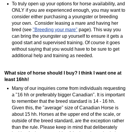
To truly open up your options for horse availability, and
ONLY if you are experienced enough, you may want to
consider either purchasing a youngster or breeding
your own. Consider leasing a mare and having her
bred (see
"Breeding your mare"
page). This way you
can bring the youngster up yourself to ensure it gets a
good start and supervised training. Of course it goes
without saying that you would have to be sure to get
additional help and training as needed.
What size of horse should I buy? I think I want one at
least 16hh!
Many of our inquiries come from individuals requesting
a "16 hh or preferably bigger Canadian". It is important
to remember that the breed standard is 14 - 16 hh.
Given this, the "average" size of Canadian Horse is
about 15 hh. Horses at the upper end of the scale, or
outside of the breed standard, are the exception rather
than the rule. Please keep in mind that deliberately