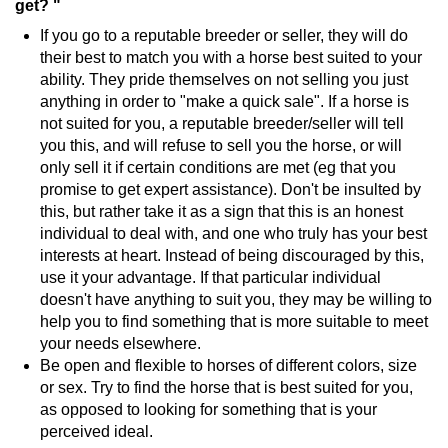
get? "
If you go to a reputable breeder or seller, they will do
their best to match you with a horse best suited to your
ability. They pride themselves on not selling you just
anything in order to "make a quick sale". If a horse is
not suited for you, a reputable breeder/seller will tell
you this, and will refuse to sell you the horse, or will
only sell it if certain conditions are met (eg that you
promise to get expert assistance). Don't be insulted by
this, but rather take it as a sign that this is an honest
individual to deal with, and one who truly has your best
interests at heart. Instead of being discouraged by this,
use it your advantage. If that particular individual
doesn't have anything to suit you, they may be willing to
help you to find something that is more suitable to meet
your needs elsewhere.
Be open and flexible to horses of different colors, size
or sex. Try to find the horse that is best suited for you,
as opposed to looking for something that is your
perceived ideal.