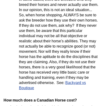
breed their horses and never actually use them.
In our opinion, this is not an ideal situation...
So, when horse shopping, ALWAYS be sure to
ask the breeder how they use their own horses.
If they do not use them, ask why? If they never
use them, be aware that this particular
individual may not be all that objective or
realistic about their horse's abilities. They may
not actually be able to recognize good (or not)
movement. Nor will they really know if their
horse has the aptitude to do the disciplines that
they are claiming. Also, if they do not use their
horses, there is a very good likelihood that the
horse has received very little basic care or
handling and training, even if they may be
advertised otherwise. See:
Backyard vs
Boutique
How much does a Canadian Horse cost?