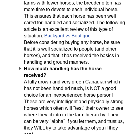
farms with fewer horses, the breeder often has
more time to devote to each individual horse.
This ensures that each horse has been well
cared for, handled and socialized. The following
article is an excellent review of this type of
situation:
Backyard vs Boutique
Before considering buying any horse, be sure
that it is well socialized to people (and other
horses), and that it has received the basics in
handling and ground manners.
How much handling has the horse
received?
A fully grown and very green Canadian which
has not been handled much, is NOT a good
choice for an inexperienced horse person!
These are very intelligent and physically strong
horses which often will "test" their owner to see
where they fit into in the farm hierarchy. They
can be very "alpha" if you let them, and trust us,
they WILL try to take advantage of you if they